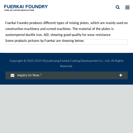
Home
Fuerkai Foundry produces different types of mixing plates, which are mainly used on
construction machinery and screed machines. The material of the plates is
About us
austempered ductile iron, ADI, showing good quality for wear resistance.
Some products pictures by Fuerkai are showing below.
Products
Austempered Ductile Iron ADI Iron
Copyright © 2005-2025 Shijiazhuang Fuerkai Casting Development Co., Ltd. All Rights
Reserved.
News
Inquiry Us Now !
Inquiry
Contact Us